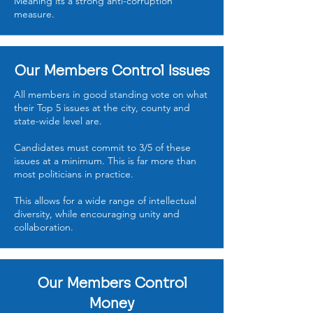
Meaning its a strong anti-corruption
measure.
Our Members Control Issues
All members in good standing vote on what
their Top 5 issues at the city, county and
state-wide level are.
Candidates must commit to 3/5 of these
issues at a minimum. This is far more than
most politicians in practice.
This allows for a wide range of intellectual
diversity, while encouraging unity and
collaboration.
Our Members Control
Money