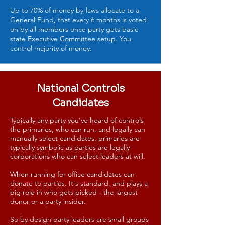
Up to 70% of money by-laws allocate to a
General Fund, that every 6 months is voted
on by all members once party gets basic
state Executive Committee setup. You
control majority of money.
National Controls
Candidates
Typically any party you've heard of controls
the primaries, who can run, and legally can
manually select candidates, primaries are
typically symbolic as parties are legally
corporations who can select leaders at will.
When running for office candidates can
donate to parties. It's standard, and plays a
big role in who gets picked - the largest
donor or a party insider.
So by design party leaders are small groups