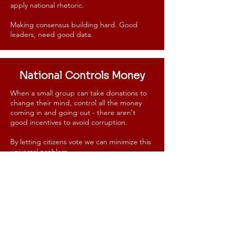
apply national rhetoric.
Making consensus building hard.
Good
leaders, need good data.
National Controls Money
When a small group can take donations to
change their mind, control all the money
coming in and going out - there aren't
good incentives to avoid corruption.
By letting citizens vote we can minimize this
universal problem.
If you have a financial incentive to pick
candidates, issues, and to direct your funds
in one direction - it likely will happen.
Especially since there is no oversight.