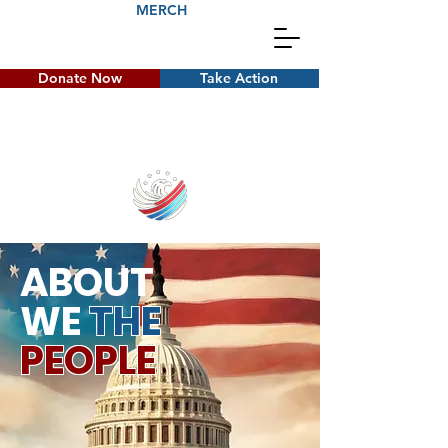
MERCH
Donate Now
Take Action
ABOUT
WE
THE
PEOPLE