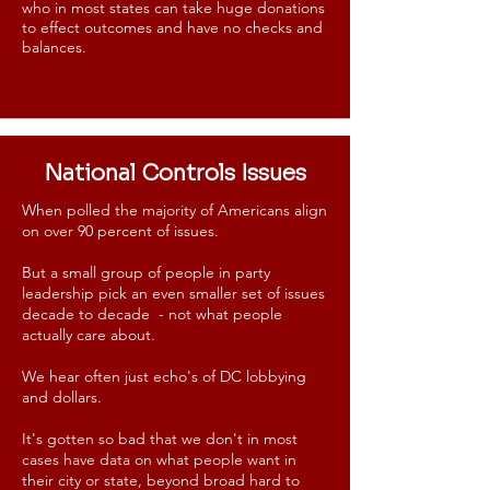
who in most states can take huge donations
to effect outcomes and have no checks and
balances.
National Controls Issues
When polled the majority of Americans align
on over 90 percent of issues.
But a small group of people in party
leadership pick an even smaller set of issues
decade to decade - not what people
actually care about.
We hear often just echo's of DC lobbying
and dollars.
It's gotten so bad that we don't in most
cases have data on what people want in
their city or state, beyond broad hard to