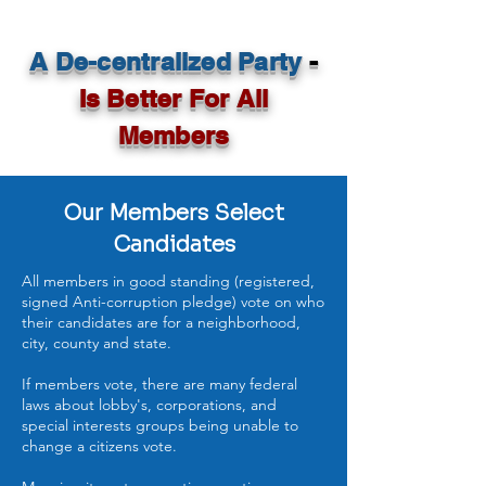
A De-centralized Party
-
Is Better For All
Members
Our Members Select
Candidates
All members in good standing (registered,
signed Anti-corruption pledge) vote on who
their candidates are for a neighborhood,
city, county and state.
If members vote, there are many federal
laws about lobby's, corporations, and
special interests groups being unable to
change a citizens vote.