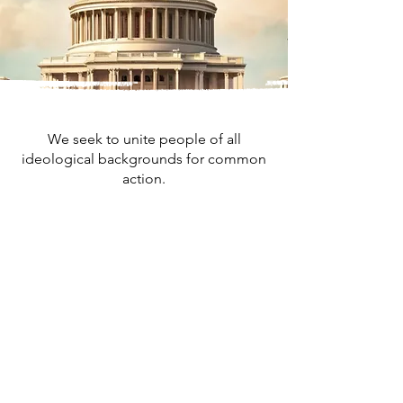
We seek to unite people of all
ideological backgrounds for common
action.