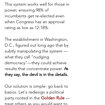
This system works well for those in
power, ensuring 98% of
incumbents get re-elected even
when Congress has an approval
rating as low as 12-18%.
The establishment in Washington,
D.C., figured out long ago that by
subtly manipulating the system —
what they call "nudging
democracy"—they could achieve
results that concentrate power.
As
they say, the devil is in the details.
Our solution is simple: go back to
basics. Let's redesign a political
party rooted in the
Golden Rule
—
treat others as you would want to