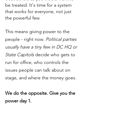
be treated. It's time for a system
that works for everyone, not just
the powerful few.
This means giving power to the
people - right now.
Political parties
usually have a tiny few in DC HQ or
State Capitols
decide who gets to
run for office, who controls the
issues people can talk about on
stage, and where the money goes.
We do the opposite. Give you the
power day 1.