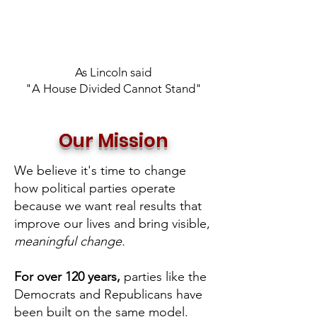
As Lincoln said
"A House Divided Cannot Stand"
Our Mission
We believe it's time to change
how political parties operate
because we want real results that
improve our lives and bring visible,
meaningful change.
For over 120 years,
parties like the
Democrats and Republicans have
been built on the same model.